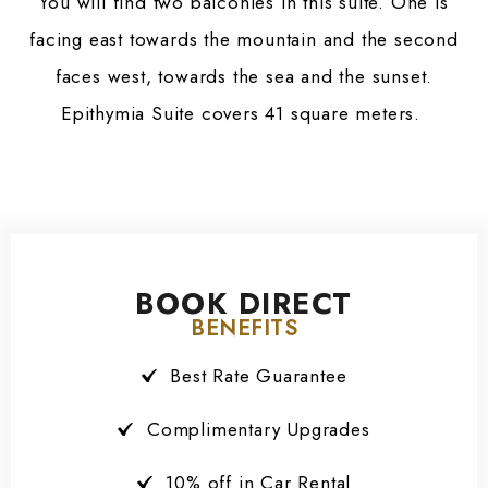
You will find two balconies in this suite. One is
facing east towards the mountain and the second
faces west, towards the sea and the sunset.
Epithymia Suite covers 41 square meters.
BOOK DIRECT
BENEFITS
Best Rate Guarantee
Complimentary Upgrades
10% off in Car Rental