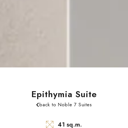
Epithymia Suite
back to Noble 7 Suites
41 sq.m.