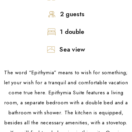
2 guests
1 double
Sea view
The word “Epithymia” means to wish for something;
let your wish for a tranquil and comfortable vacation
come true here. Epithymia Suite features a living
room, a separate bedroom with a double bed and a
bathroom with shower. The kitchen is equipped,
besides all the necessary amenities, with a stovetop.