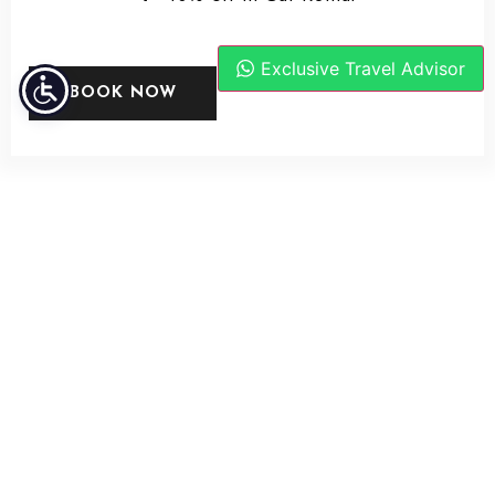
Exclusive Travel Advisor
BOOK NOW
PHOTO GALLERY