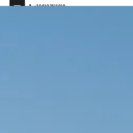
+302107513212