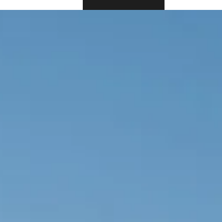
BOOK NOW