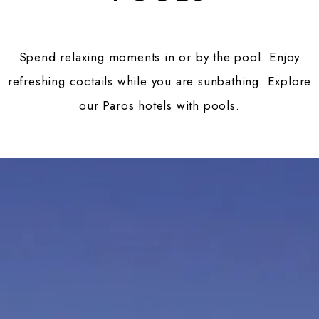
Spend relaxing moments in or by the pool. Enjoy
refreshing coctails while you are sunbathing. Explore
our Paros hotels with pools.