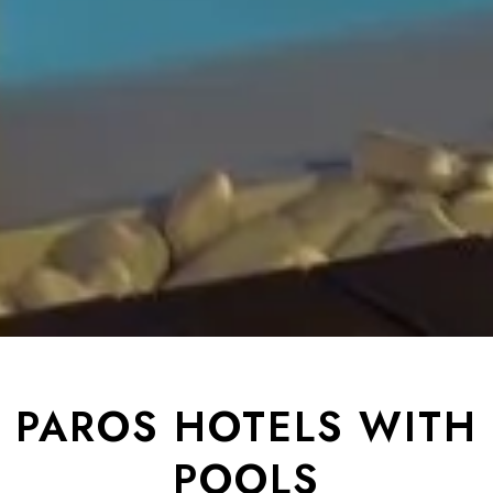
PAROS HOTELS WITH
POOLS