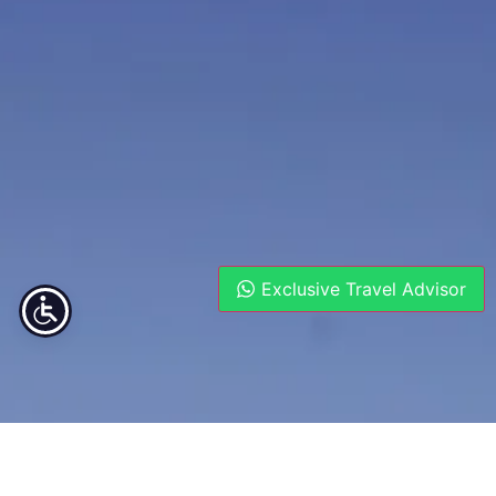
Exclusive Travel Advisor