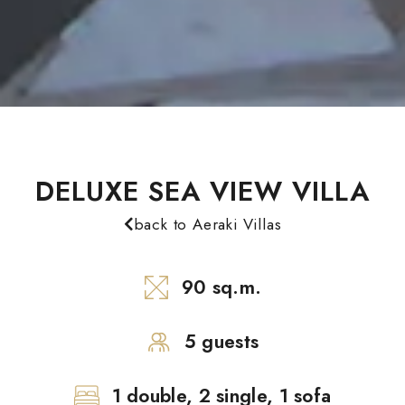
DELUXE SEA VIEW VILLA
back to Aeraki Villas
90 sq.m.
5 guests
1 double, 2 single, 1 sofa