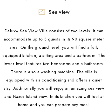
Sea view
Deluxw Sea View Villa consists of two levels. It can
accommodate up to 5 guests in its 90 square meter
area. On the ground level, you will find a fully
equipped kitchen, a sitting area and a bathroom. The
lower level features two bedrooms and a bathroom.
There is also a washing machine. The villa is
equipped with air conditioning and offers a quiet
stay. Additionally you will enjoy an amazing sea view
and Naxos Island view. In its kitchen you will feel at
home and you can prepare any meal.