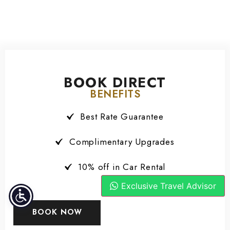
BOOK DIRECT
BENEFITS
Best Rate Guarantee
Complimentary Upgrades
10% off in Car Rental
Exclusive Travel Advisor
BOOK NOW