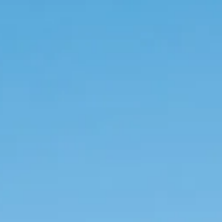
+302107513212