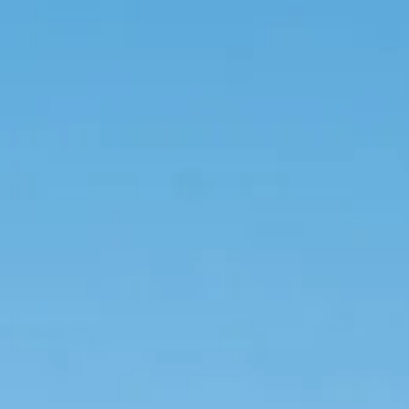
BOOK NOW