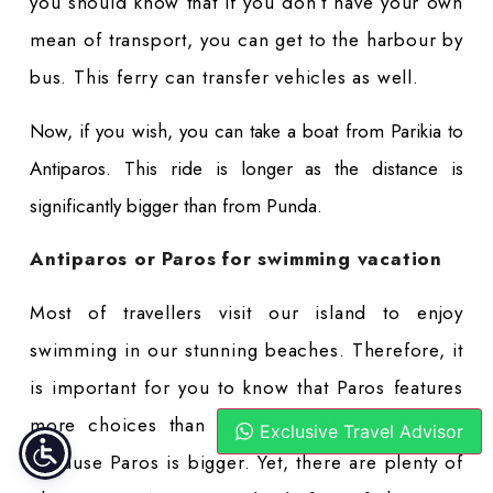
you should know that if you don’t have your own
mean of transport, you can get to the harbour by
bus. This ferry can transfer vehicles as well.
Now, if you wish, you can take a boat from Parikia to
Antiparos. This ride is longer as the distance is
significantly bigger than from Punda.
Antiparos or Paros for swimming vacation
Most of travellers visit our island to enjoy
swimming in our stunning beaches. Therefore, it
is important for you to know that Paros features
more choices than Antiparos. This is obvious
Exclusive Travel Advisor
because Paros is bigger. Yet, there are plenty of