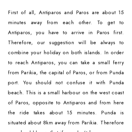
First of all, Antiparos and Paros are about 15
minutes away from each other. To get to
Antiparos, you have to arrive in Paros first.
Therefore, our suggestion will be always to
combine your holiday on both islands. In order
to reach Antiparos, you can take a small ferry
from Parikia, the capital of Paros, or from Punda
port. You should not confuse it with Punda
beach. This is a small harbour on the west coast
of Paros, opposite to Antiparos and from here
the ride takes about 15 minutes. Punda is
situated about 8km away from Parikia. Therefore