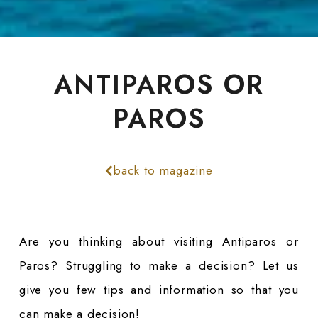
ANTIPAROS OR
PAROS
back to magazine
Are you thinking about visiting Antiparos or
Paros? Struggling to make a decision? Let us
give you few tips and information so that you
can make a decision!