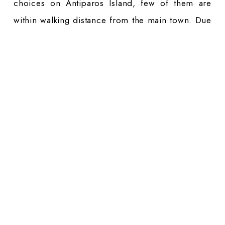
choices on Antiparos Island, few of them are
within walking distance from the main town. Due
to the fact that this is a small island, you will
need your own mean of transport. This applies
especially if you are planning to visit beaches on
the south or west coast. Transport by local bus
line is limited here.
On Paros Island, accessibility to beaches is
easier, especially if you are staying in the main
locations like Naoussa or Parikia. Our Paros
Luxury Hotels collection features
accommodations
in both of them. Due to the
fact that you can get to most of the beaches by